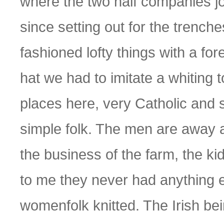
where the two half companies joi
since setting out for the trenche
fashioned lofty things with a fo
hat we had to imitate a whiting t
places here, very Catholic and s
simple folk. The men are away 
the business of the farm, the ki
to me they never had anything el
womenfolk knitted. The Irish be