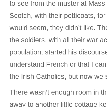
to see from the muster at Mass 
Scotch, with their petticoats, for
would seem, they didn’t like. T
the soldiers, with all their war
population, started his discourse
understand French or that I can
the Irish Catholics, but now we
There wasn’t enough room in tha
away to another little cottage k