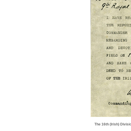
The 16th (Irish) Divi