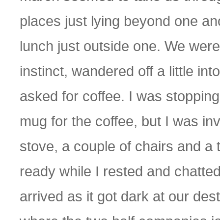
places just lying beyond one an
lunch just outside one. We were 
instinct, wandered off a little in
asked for coffee. I was stoppin
mug for the coffee, but I was invit
stove, a couple of chairs and a
ready while I rested and chatte
arrived as it got dark at our dest