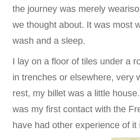
the journey was merely wearisom
we thought about. It was most 
wash and a sleep.
I lay on a floor of tiles under a
in trenches or elsewhere, very w
rest, my billet was a little house.
was my first contact with the Fre
have had other experience of it 