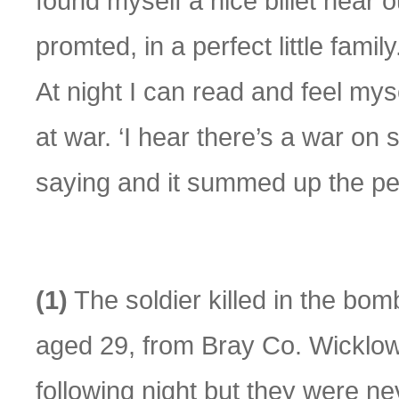
found myself a nice billet near 
promted, in a perfect little fami
At night I can read and feel mys
at war. ‘I hear there’s a war o
saying and it summed up the pe
(1)
The soldier killed in the b
aged 29, from Bray Co. Wicklow
following night but they were ne