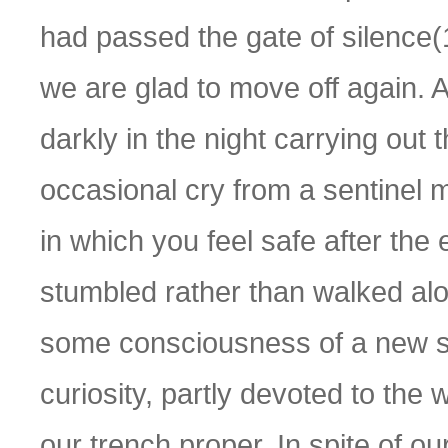
had passed the gate of silence(
we are glad to move off again.
darkly in the night carrying out
occasional cry from a sentinel 
in which you feel safe after th
stumbled rather than walked alon
some consciousness of a new st
curiosity, partly devoted to the 
our trench proper. In spite of o