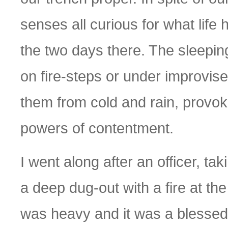
senses all curious for what life
the two days there. The sleepin
on fire-steps or under improvis
them from cold and rain, provok
powers of contentment.
I went along after an officer, ta
a deep dug-out with a fire at th
was heavy and it was a blessed r