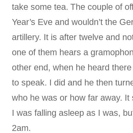
take some tea. The couple of of
Year’s Eve and wouldn’t the Germ
artillery. It is after twelve an
one of them hears a gramophone 
other end, when he heard there
to speak. I did and he then turn
who he was or how far away. It
I was falling asleep as I was, but 
2am.