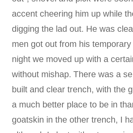
accent cheering him up while t
digging the lad out. He was cle
men got out from his temporary 
night we moved up with a certain 
without mishap. There was a sen
built and clear trench, with the 
a much better place to be in than
goatskin in the other trench, I h