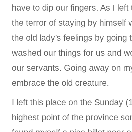
have to dip our fingers. As I lef
the terror of staying by himself 
the old lady’s feelings by going
washed our things for us and w
our servants. Going away on my 
embrace the old creature.
I left this place on the Sunday (
highest point of the province some