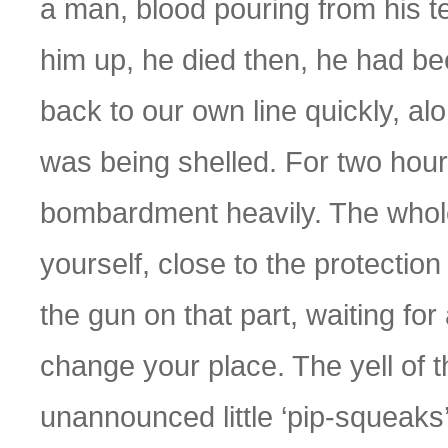
a man, blood pouring from his 
him up, he died then, he had be
back to our own line quickly, a
was being shelled. For two hour
bombardment heavily. The whole
yourself, close to the protection 
the gun on that part, waiting for
change your place. The yell of 
unannounced little ‘pip-squeaks’