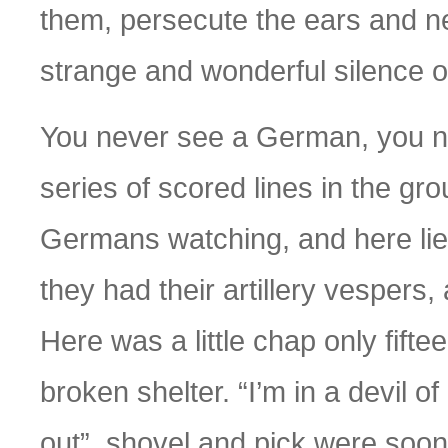
them, persecute the ears and ner
strange and wonderful silence of
You never see a German, you ne
series of scored lines in the grou
Germans watching, and here lie 
they had their artillery vespers, 
Here was a little chap only fifte
broken shelter. “I’m in a devil of
out”, shovel and pick were soon