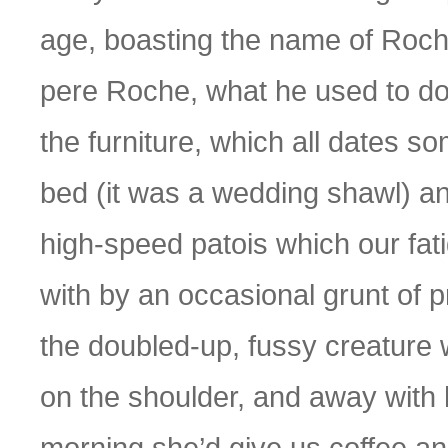
age, boasting the name of Roch
pere Roche, what he used to do,
the furniture, which all dates s
bed (it was a wedding shawl) and 
high-speed patois which our fa
with by an occasional grunt of 
the doubled-up, fussy creature 
on the shoulder, and away with h
morning she’d give us coffee an