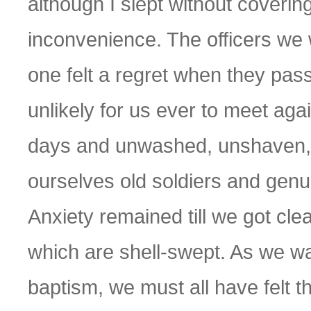
although I slept without coverin
inconvenience. The officers we 
one felt a regret when they pass
unlikely for us ever to meet aga
days and unwashed, unshaven, 
ourselves old soldiers and genui
Anxiety remained till we got cl
which are shell-swept. As we wa
baptism, we must all have felt t