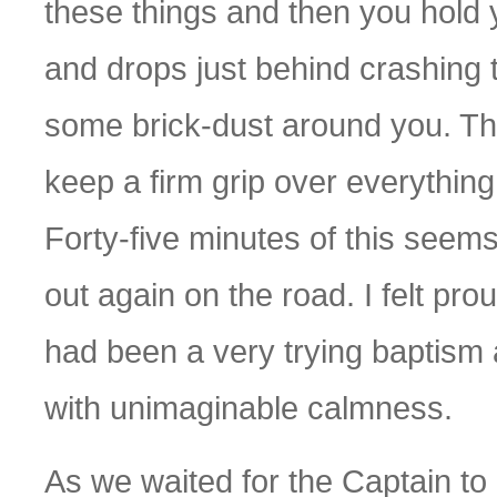
these things and then you hold
and drops just behind crashing
some brick-dust around you. The
keep a firm grip over everything
Forty-five minutes of this seem
out again on the road. I felt pro
had been a very trying baptism 
with unimaginable calmness.
As we waited for the Captain to 