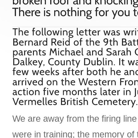
We are away from the firing line i
were in training; the memory of 