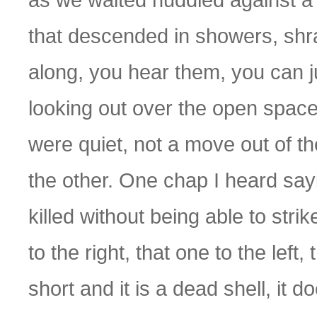
that descended in showers, shr
along, you hear them, you can j
looking out over the open spac
were quiet, not a move out of th
the other. One chap I heard say
killed without being able to strik
to the right, that one to the left,
short and it is a dead shell, it d