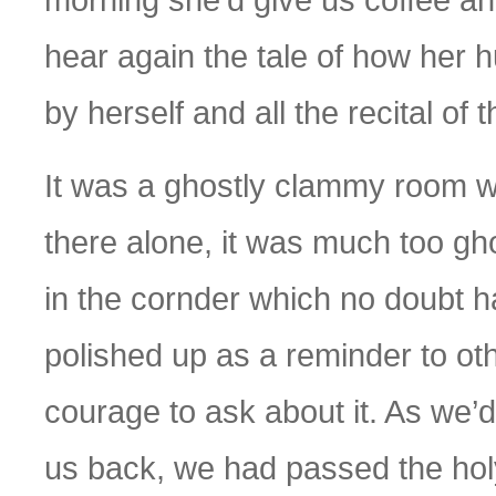
hear again the tale of how her 
by herself and all the recital of t
It was a ghostly clammy room we
there alone, it was much too gh
in the cornder which no doubt
polished up as a reminder to ot
courage to ask about it. As we’
us back, we had passed the holy