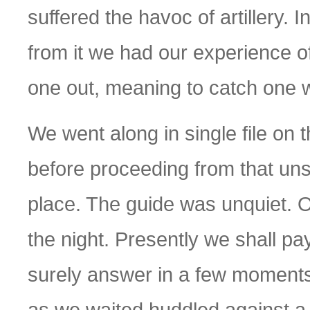
suffered the havoc of artillery. 
from it we had our experience 
one out, meaning to catch one wi
We went along in single file on 
before proceeding from that un
place. The guide was unquiet. Ou
the night. Presently we shall pay 
surely answer in a few moments
as we waited huddled against a 