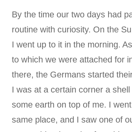
By the time our two days had pa
routine with curiosity. On the Su
I went up to it in the morning. As
to which we were attached for in
there, the Germans started the
I was at a certain corner a she
some earth on top of me. I went 
same place, and I saw one of ou