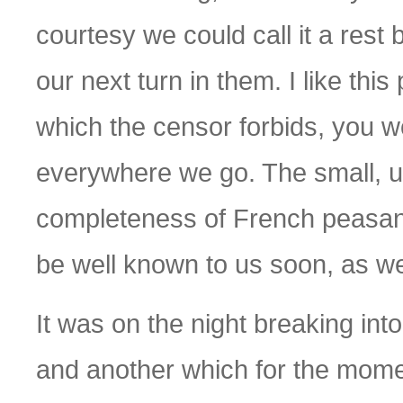
courtesy we could call it a rest
our next turn in them. I like thi
which the censor forbids, you woul
everywhere we go. The small, unk
completeness of French peasant li
be well known to us soon, as w
It was on the night breaking in
and another which for the mome