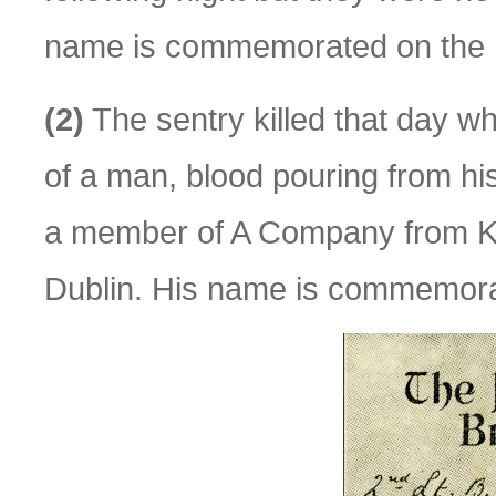
name is commemorated on the P
(2)
The sentry killed that day w
of a man, blood pouring from hi
a member of A Company from K
Dublin. His name is commemora