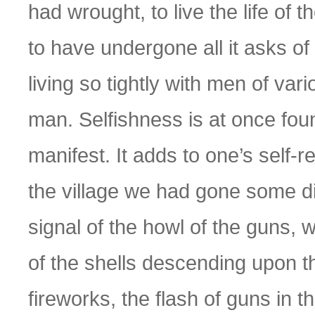
had wrought, to live the life of 
to have undergone all it asks of
living so tightly with men of vari
man. Selfishness is at once fou
manifest. It adds to one’s self-r
the village we had gone some d
signal of the howl of the guns, 
of the shells descending upon th
fireworks, the flash of guns in th