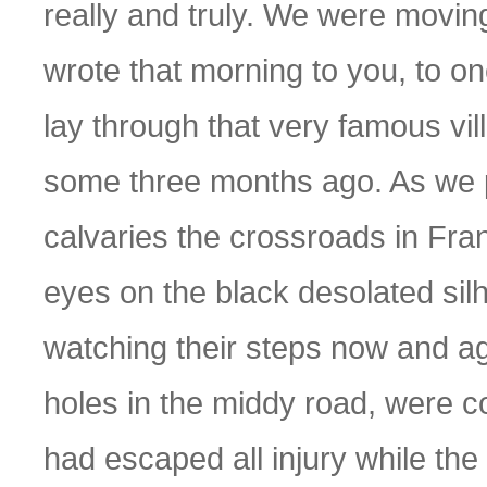
really and truly. We were moving
wrote that morning to you, to one
lay through that very famous vi
some three months ago. As we p
calvaries the crossroads in Fra
eyes on the black desolated sil
watching their steps now and aga
holes in the middy road, were 
had escaped all injury while the