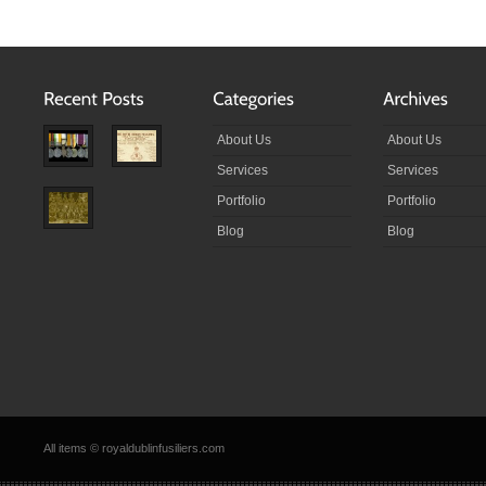
About Us
About Us
Services
Services
Portfolio
Portfolio
Blog
Blog
All items © royaldublinfusiliers.com