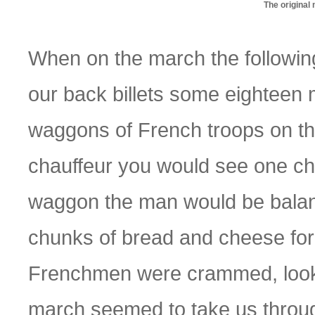
The original
When on the march the followin
our back billets some eightee
waggons of French troops on the
chauffeur you would see one chap
waggon the man would be balanci
chunks of bread and cheese for
Frenchmen were crammed, looki
march seemed to take us through 