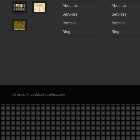
About Us
About Us
Services
Services
Portfolio
Portfolio
Blog
Blog
All items © royaldublinfusiliers.com