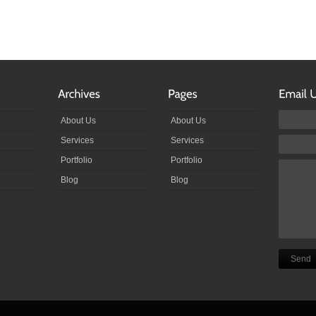
About Us
About Us
Services
Services
Portfolio
Portfolio
Blog
Blog