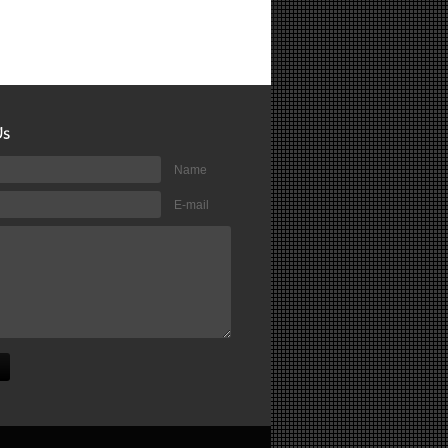
Name
E-mail