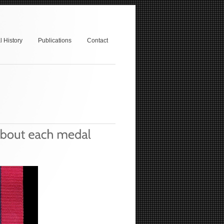
 History
Publications
Contact