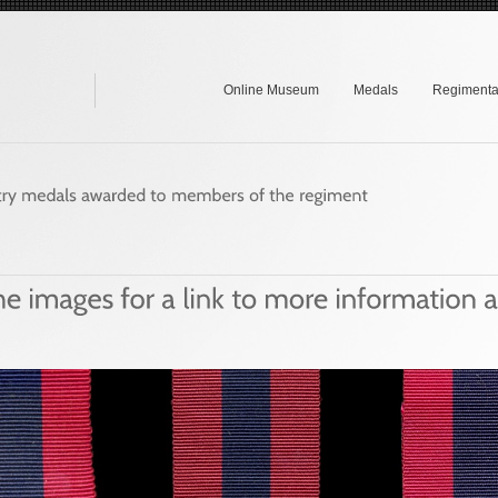
Online Museum
Medals
Regimental