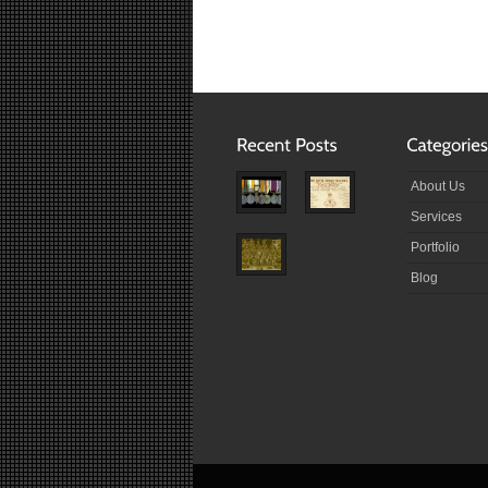
About Us
Services
Portfolio
Blog