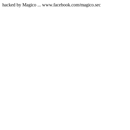
hacked by Magico ... www.facebook.com/magico.sec