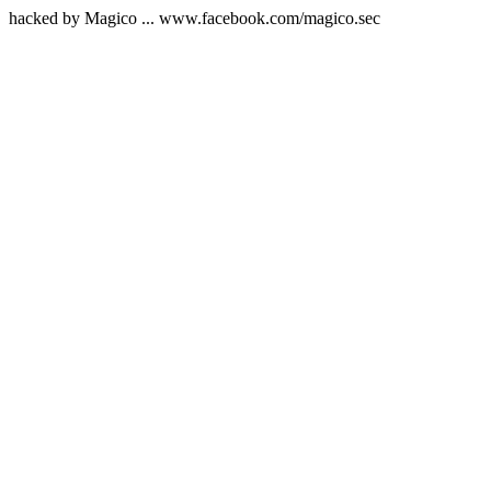
hacked by Magico ... www.facebook.com/magico.sec