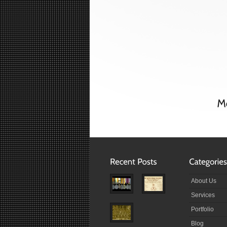
About Us
Services
Portfolio
Blog