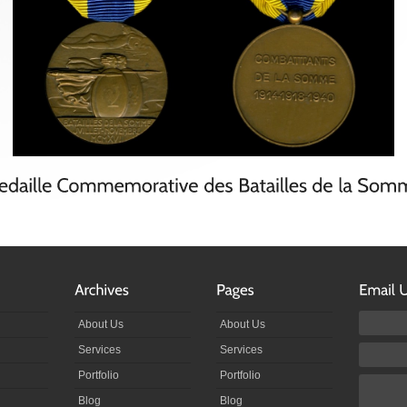
About Us
About Us
Services
Services
Portfolio
Portfolio
Blog
Blog