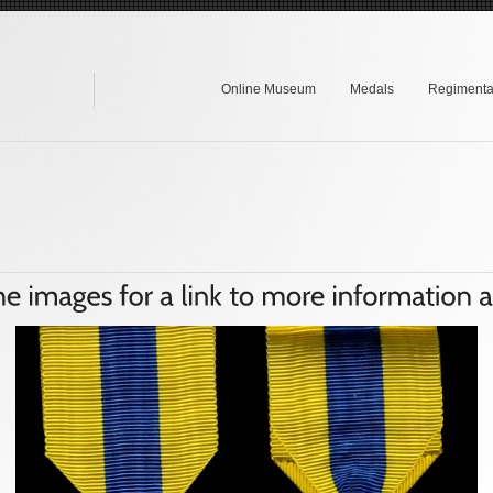
Online Museum
Medals
Regimental