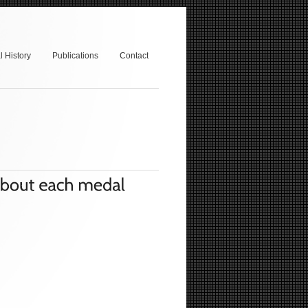
 History
Publications
Contact