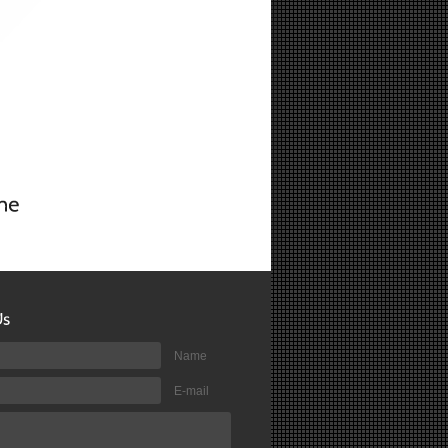
Name
E-mail