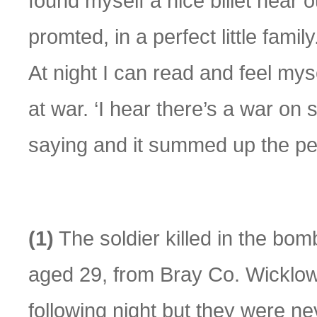
found myself a nice billet near 
promted, in a perfect little fami
At night I can read and feel mys
at war. ‘I hear there’s a war o
saying and it summed up the pe
(1)
The soldier killed in the b
aged 29, from Bray Co. Wicklow
following night but they were ne