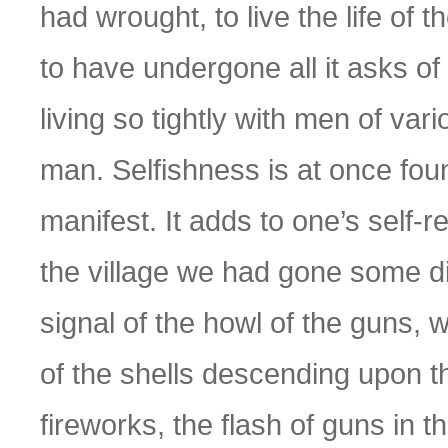
had wrought, to live the life of 
to have undergone all it asks of
living so tightly with men of vari
man. Selfishness is at once fou
manifest. It adds to one’s self-r
the village we had gone some d
signal of the howl of the guns, 
of the shells descending upon th
fireworks, the flash of guns in th