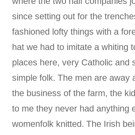
where the two half companies joi
since setting out for the trenche
fashioned lofty things with a fo
hat we had to imitate a whiting t
places here, very Catholic and s
simple folk. The men are away 
the business of the farm, the ki
to me they never had anything el
womenfolk knitted. The Irish be