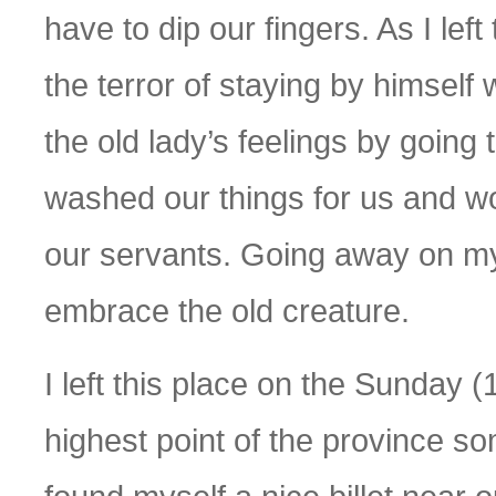
have to dip our fingers. As I lef
the terror of staying by himself 
the old lady’s feelings by going
washed our things for us and w
our servants. Going away on my 
embrace the old creature.
I left this place on the Sunday (
highest point of the province some