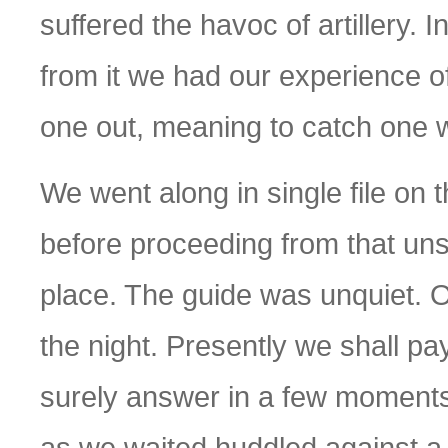
suffered the havoc of artillery. 
from it we had our experience 
one out, meaning to catch one wi
We went along in single file on 
before proceeding from that un
place. The guide was unquiet. Ou
the night. Presently we shall pay 
surely answer in a few moments
as we waited huddled against a 