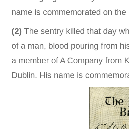
name is commemorated on the P
(2)
The sentry killed that day w
of a man, blood pouring from hi
a member of A Company from K
Dublin. His name is commemora