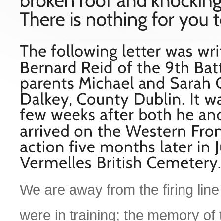
We are away from the firing line i
were in training; the memory of 