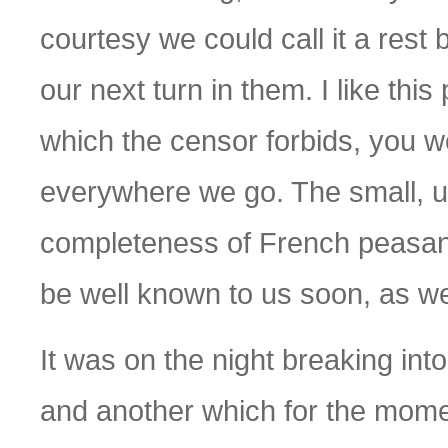
courtesy we could call it a rest
our next turn in them. I like thi
which the censor forbids, you woul
everywhere we go. The small, unk
completeness of French peasant li
be well known to us soon, as w
It was on the night breaking in
and another which for the mome