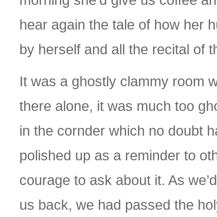
hear again the tale of how her 
by herself and all the recital of t
It was a ghostly clammy room we
there alone, it was much too gh
in the cornder which no doubt
polished up as a reminder to ot
courage to ask about it. As we’
us back, we had passed the holy