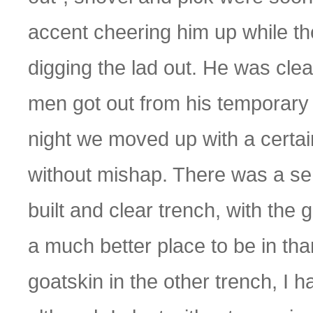
accent cheering him up while t
digging the lad out. He was cle
men got out from his temporary 
night we moved up with a certain 
without mishap. There was a sen
built and clear trench, with the 
a much better place to be in than
goatskin in the other trench, I h