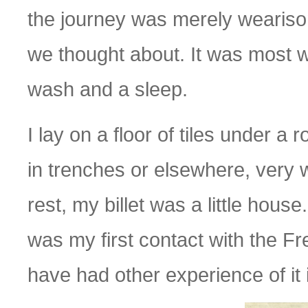
the journey was merely wearisom
we thought about. It was most 
wash and a sleep.
I lay on a floor of tiles under a
in trenches or elsewhere, very w
rest, my billet was a little house.
was my first contact with the Fre
have had other experience of it 