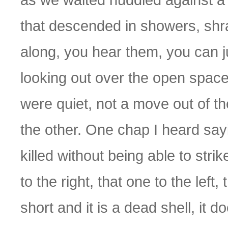
that descended in showers, shr
along, you hear them, you can j
looking out over the open spac
were quiet, not a move out of th
the other. One chap I heard say
killed without being able to strik
to the right, that one to the left,
short and it is a dead shell, it d