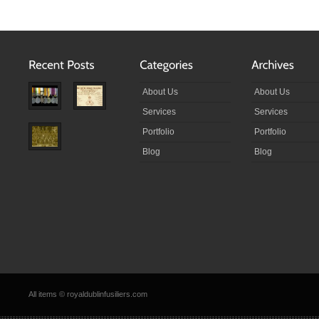
About Us
About Us
Services
Services
Portfolio
Portfolio
Blog
Blog
All items © royaldublinfusiliers.com