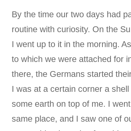
By the time our two days had pa
routine with curiosity. On the Su
I went up to it in the morning. As
to which we were attached for in
there, the Germans started the
I was at a certain corner a she
some earth on top of me. I went 
same place, and I saw one of ou