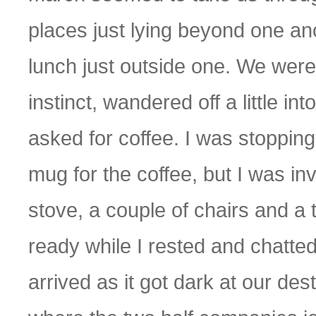
places just lying beyond one an
lunch just outside one. We were 
instinct, wandered off a little in
asked for coffee. I was stoppin
mug for the coffee, but I was invit
stove, a couple of chairs and a
ready while I rested and chatte
arrived as it got dark at our dest