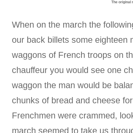
The original
When on the march the followin
our back billets some eightee
waggons of French troops on the
chauffeur you would see one chap
waggon the man would be balanci
chunks of bread and cheese for
Frenchmen were crammed, looki
march seemed to take us through 