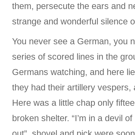
them, persecute the ears and ner
strange and wonderful silence of
You never see a German, you ne
series of scored lines in the grou
Germans watching, and here lie 
they had their artillery vespers, 
Here was a little chap only fifte
broken shelter. “I’m in a devil of
out”, shovel and pick were soon