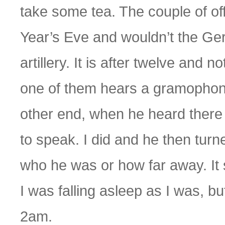
take some tea. The couple of of
Year’s Eve and wouldn’t the Germ
artillery. It is after twelve an
one of them hears a gramophone 
other end, when he heard there
to speak. I did and he then turn
who he was or how far away. It
I was falling asleep as I was, but 
2am.