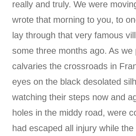
really and truly. We were moving
wrote that morning to you, to one
lay through that very famous vi
some three months ago. As we p
calvaries the crossroads in Fra
eyes on the black desolated sil
watching their steps now and aga
holes in the middy road, were 
had escaped all injury while the