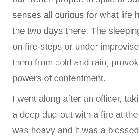
senses all curious for what life
the two days there. The sleepin
on fire-steps or under improvis
them from cold and rain, provok
powers of contentment.
I went along after an officer, ta
a deep dug-out with a fire at th
was heavy and it was a blessed r