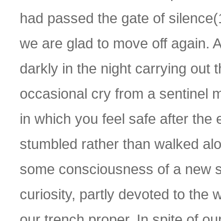
had passed the gate of silence(
we are glad to move off again.
darkly in the night carrying out
occasional cry from a sentinel 
in which you feel safe after th
stumbled rather than walked alon
some consciousness of a new st
curiosity, partly devoted to the 
our trench proper. In spite of o