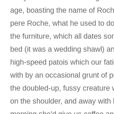
age, boasting the name of Roch
pere Roche, what he used to do,
the furniture, which all dates s
bed (it was a wedding shawl) and 
high-speed patois which our fa
with by an occasional grunt of 
the doubled-up, fussy creature 
on the shoulder, and away with h
morning she’d give us coffee an