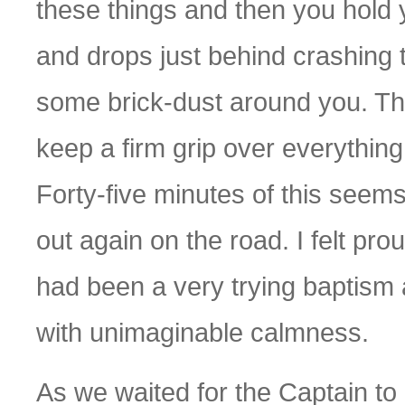
these things and then you hold
and drops just behind crashing
some brick-dust around you. The
keep a firm grip over everything
Forty-five minutes of this seem
out again on the road. I felt pro
had been a very trying baptism 
with unimaginable calmness.
As we waited for the Captain to 