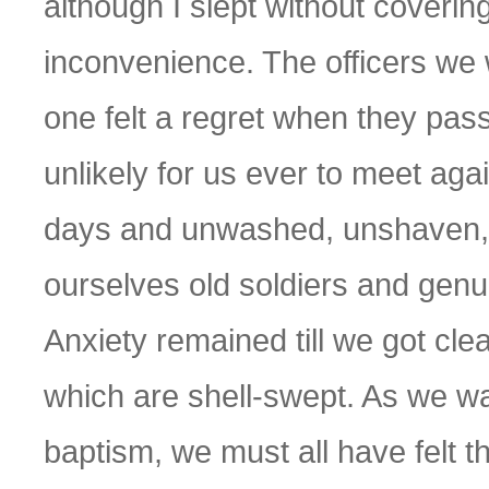
although I slept without coverin
inconvenience. The officers we 
one felt a regret when they pass
unlikely for us ever to meet aga
days and unwashed, unshaven, 
ourselves old soldiers and genui
Anxiety remained till we got cl
which are shell-swept. As we wa
baptism, we must all have felt t