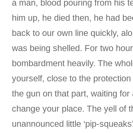
a man, blood pouring from his 
him up, he died then, he had be
back to our own line quickly, a
was being shelled. For two hour
bombardment heavily. The whole
yourself, close to the protection 
the gun on that part, waiting for
change your place. The yell of 
unannounced little ‘pip-squeaks’