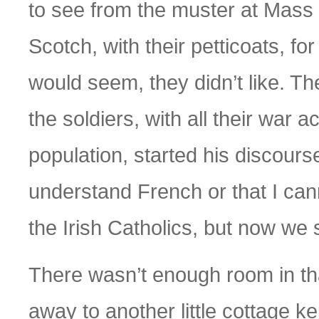
to see from the muster at Mass 
Scotch, with their petticoats, for
would seem, they didn’t like. T
the soldiers, with all their war
population, started his discourse
understand French or that I can
the Irish Catholics, but now we
There wasn’t enough room in tha
away to another little cottage k