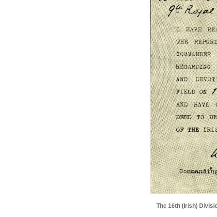
The 16th (Irish) Divi